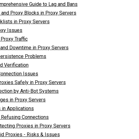
omprehensive Guide to Lag and Bans
e and Proxy Blocks in Proxy Servers
klists in Proxy Servers
oxy Issues
Proxy Traffic
y and Downtime in Proxy Servers
Persistence Problems
d Verification
Connection Issues
roxies Safely in Proxy Servers
ection by Anti-Bot Systems
ages in Proxy Servers
 in Applications
r Refusing Connections
tecting Proxies in Proxy Servers
id Proxies - Risks & Issues