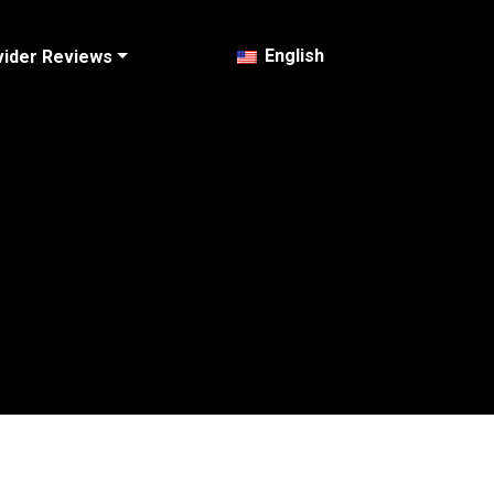
English
vider Reviews