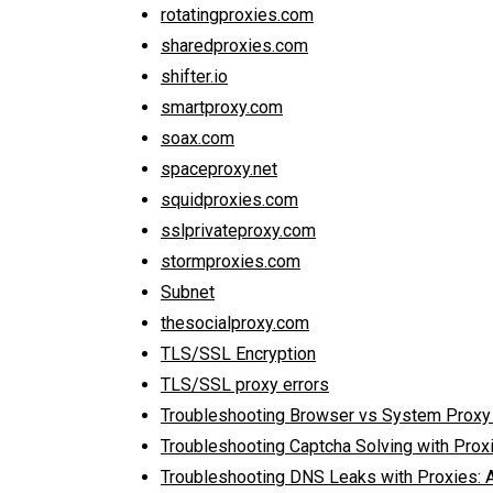
rotatingproxies.com
sharedproxies.com
shifter.io
smartproxy.com
soax.com
spaceproxy.net
squidproxies.com
sslprivateproxy.com
stormproxies.com
Subnet
thesocialproxy.com
TLS/SSL Encryption
TLS/SSL proxy errors
Troubleshooting Browser vs System Proxy
Troubleshooting Captcha Solving with Prox
Troubleshooting DNS Leaks with Proxies: