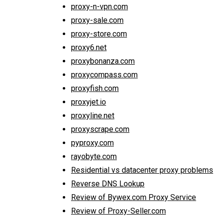
proxy-n-vpn.com
proxy-sale.com
proxy-store.com
proxy6.net
proxybonanza.com
proxycompass.com
proxyfish.com
proxyjet.io
proxyline.net
proxyscrape.com
pyproxy.com
rayobyte.com
Residential vs datacenter proxy problems
Reverse DNS Lookup
Review of Bywex.com Proxy Service
Review of Proxy-Seller.com