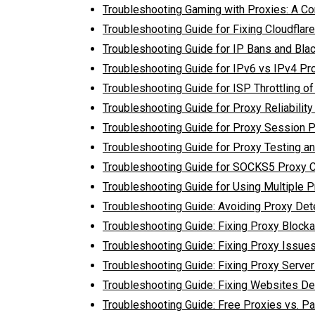
Troubleshooting Gaming with Proxies: A C
Troubleshooting Guide for Fixing Cloudflar
Troubleshooting Guide for IP Bans and Blac
Troubleshooting Guide for IPv6 vs IPv4 Pr
Troubleshooting Guide for ISP Throttling of 
Troubleshooting Guide for Proxy Reliabilit
Troubleshooting Guide for Proxy Session 
Troubleshooting Guide for Proxy Testing an
Troubleshooting Guide for SOCKS5 Proxy 
Troubleshooting Guide for Using Multiple P
Troubleshooting Guide: Avoiding Proxy Det
Troubleshooting Guide: Fixing Proxy Block
Troubleshooting Guide: Fixing Proxy Issues
Troubleshooting Guide: Fixing Proxy Serve
Troubleshooting Guide: Fixing Websites De
Troubleshooting Guide: Free Proxies vs. Pa