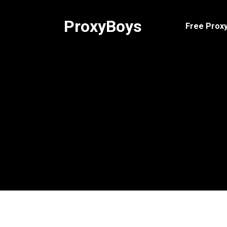
Skip
to
ProxyBoys
Free Proxy
content