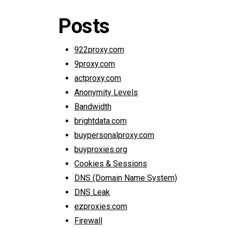
Posts
922proxy.com
9proxy.com
actproxy.com
Anonymity Levels
Bandwidth
brightdata.com
buypersonalproxy.com
buyproxies.org
Cookies & Sessions
DNS (Domain Name System)
DNS Leak
ezproxies.com
Firewall