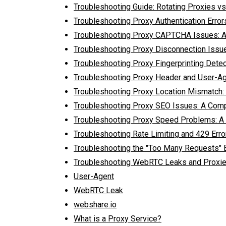
Troubleshooting Guide: Rotating Proxies vs.
Troubleshooting Proxy Authentication Erro
Troubleshooting Proxy CAPTCHA Issues: 
Troubleshooting Proxy Disconnection Issu
Troubleshooting Proxy Fingerprinting Dete
Troubleshooting Proxy Header and User-Ag
Troubleshooting Proxy Location Mismatch: 
Troubleshooting Proxy SEO Issues: A Com
Troubleshooting Proxy Speed Problems: A
Troubleshooting Rate Limiting and 429 Erro
Troubleshooting the "Too Many Requests" E
Troubleshooting WebRTC Leaks and Proxie
User-Agent
WebRTC Leak
webshare.io
What is a Proxy Service?