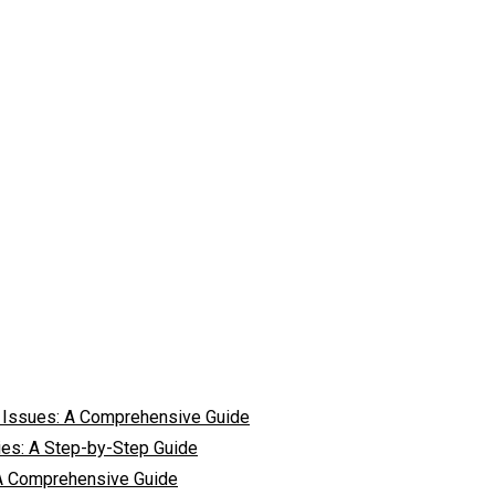
 Issues: A Comprehensive Guide
ies: A Step-by-Step Guide
 A Comprehensive Guide