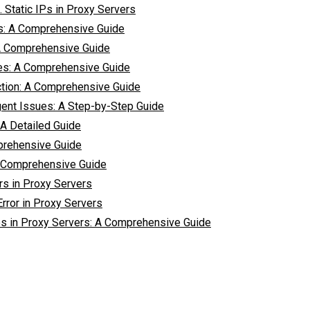
 Static IPs in Proxy Servers
rs: A Comprehensive Guide
A Comprehensive Guide
es: A Comprehensive Guide
ction: A Comprehensive Guide
ent Issues: A Step-by-Step Guide
A Detailed Guide
prehensive Guide
 Comprehensive Guide
rs in Proxy Servers
rror in Proxy Servers
s in Proxy Servers: A Comprehensive Guide