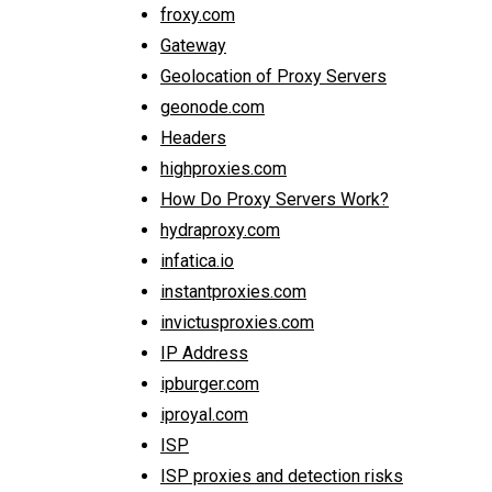
froxy.com
Gateway
Geolocation of Proxy Servers
geonode.com
Headers
highproxies.com
How Do Proxy Servers Work?
hydraproxy.com
infatica.io
instantproxies.com
invictusproxies.com
IP Address
ipburger.com
iproyal.com
ISP
ISP proxies and detection risks