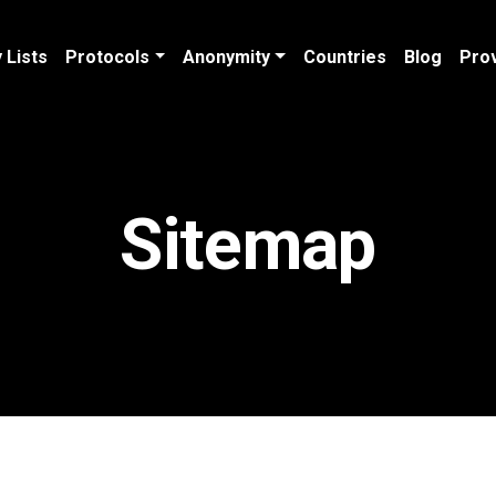
 Lists
Protocols
Anonymity
Countries
Blog
Pro
Sitemap