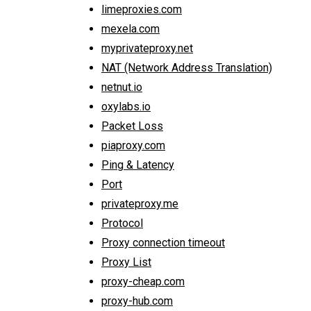
limeproxies.com
mexela.com
myprivateproxy.net
NAT (Network Address Translation)
netnut.io
oxylabs.io
Packet Loss
piaproxy.com
Ping & Latency
Port
privateproxy.me
Protocol
Proxy connection timeout
Proxy List
proxy-cheap.com
proxy-hub.com