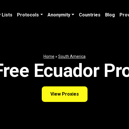
 Lists
Protocols
Anonymity
Countries
Blog
Pro
Home
»
South America
ree Ecuador Pr
View Proxies