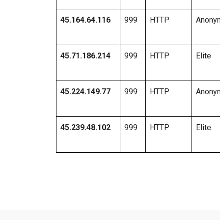
45.164.64.116
999
HTTP
Anony
45.71.186.214
999
HTTP
Elite
45.224.149.77
999
HTTP
Anony
45.239.48.102
999
HTTP
Elite