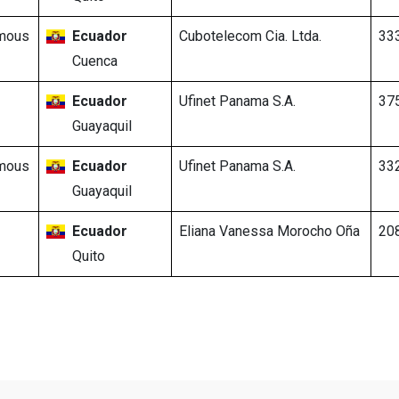
mous
Ecuador
Cubotelecom Cia. Ltda.
33
Cuenca
Ecuador
Ufinet Panama S.A.
37
Guayaquil
mous
Ecuador
Ufinet Panama S.A.
33
Guayaquil
Ecuador
Eliana Vanessa Morocho Oña
20
Quito