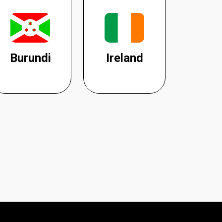
Burundi
Ireland