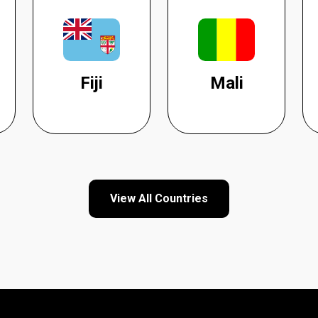
Fiji
Mali
View All Countries