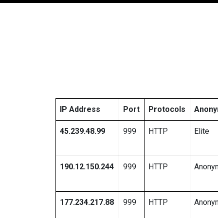
IP Address
Port
Protocols
Anony
45.239.48.99
999
HTTP
Elite
190.12.150.244
999
HTTP
Anony
177.234.217.88
999
HTTP
Anony