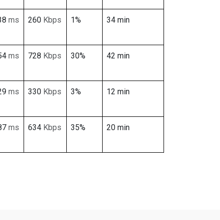
38
ms
260
Kbps
1%
34 min
54
ms
728
Kbps
30%
42 min
29
ms
330
Kbps
3%
12 min
87
ms
634
Kbps
35%
20 min