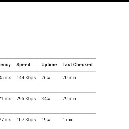
tency
Speed
Uptime
Last Checked
35
ms
144
Kbps
26%
20 min
21
ms
795
Kbps
34%
29 min
77
ms
107
Kbps
19%
1 min