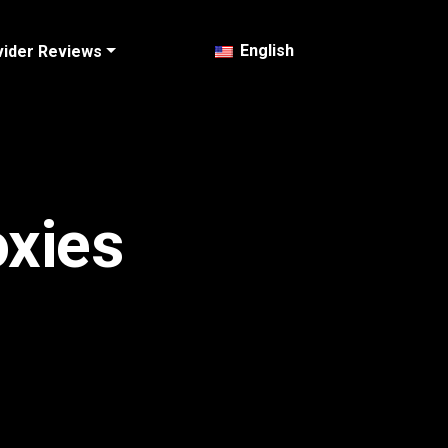
English
vider Reviews
oxies