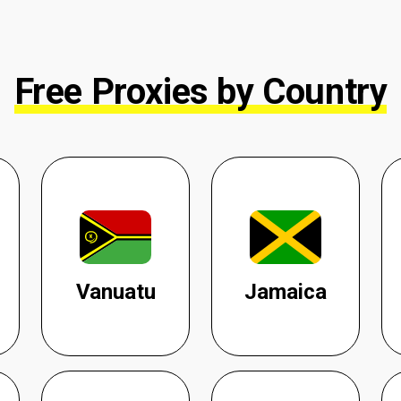
Free Proxies by Country
Vanuatu
Jamaica