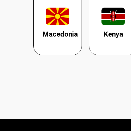
Macedonia
Kenya