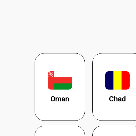
Oman
Chad