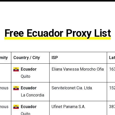
Free Ecuador Proxy List
mity
Country / City
ISP
La
Ecuador
Eliana Vanessa Morocho Oña
16
Quito
mous
Ecuador
Servitelconet Cia. Ltda.
15
La Concordia
mous
Ecuador
Ufinet Panama S.A.
38
Quito