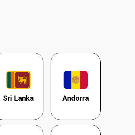
Sri Lanka
Andorra