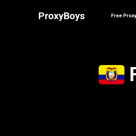
Skip
to
ProxyBoys
Free Proxy
content
F