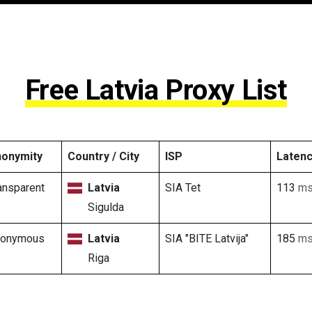
Free Latvia Proxy List
onymity
Country / City
ISP
Laten
ansparent
Latvia
SIA Tet
113
m
Sigulda
nonymous
Latvia
SIA "BITE Latvija"
185
m
Riga