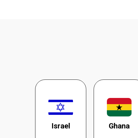
Israel
Ghana