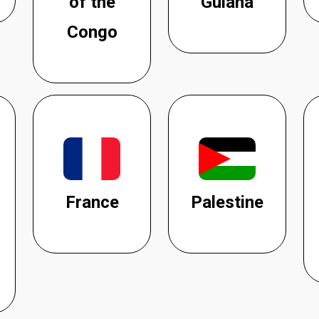
of the
Guiana
Congo
France
Palestine