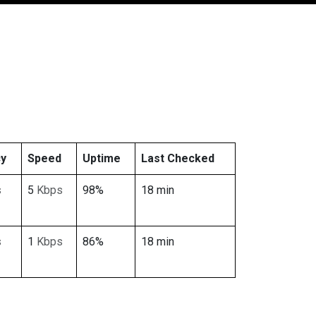
cy
Speed
Uptime
Last Checked
s
5
Kbps
98%
18 min
s
1
Kbps
86%
18 min