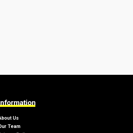
Information
About Us
Our Team