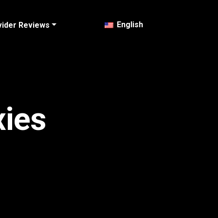
English
vider Reviews
xies