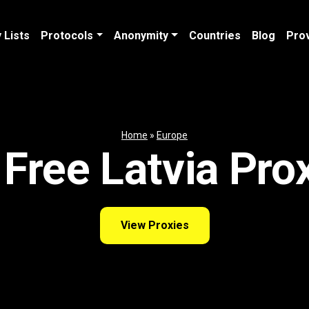
 Lists
Protocols
Anonymity
Countries
Blog
Pro
Home
»
Europe
Free Latvia Pro
View Proxies