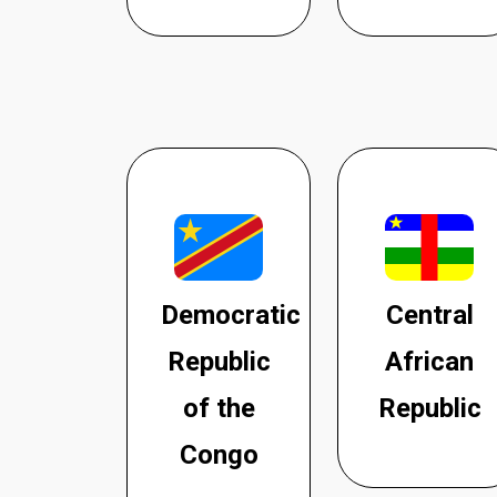
Democratic
Central
Republic
African
of the
Republic
Congo