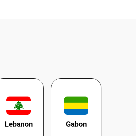
Lebanon
Gabon