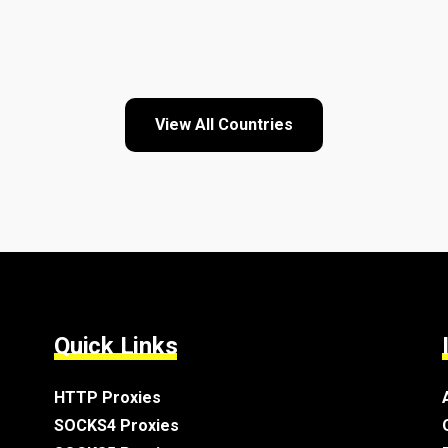
View All Countries
Quick Links
HTTP Proxies
SOCKS4 Proxies