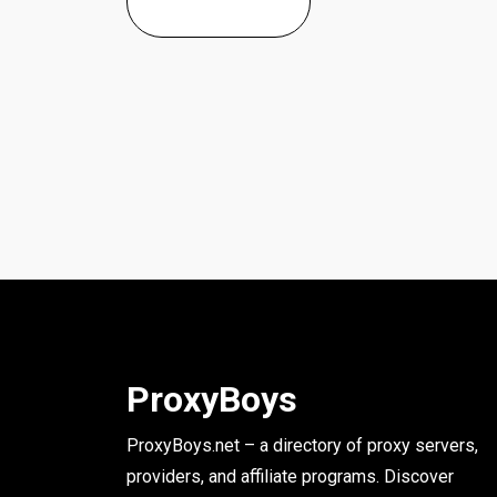
ProxyBoys
ProxyBoys.net – a directory of proxy servers,
providers, and affiliate programs. Discover