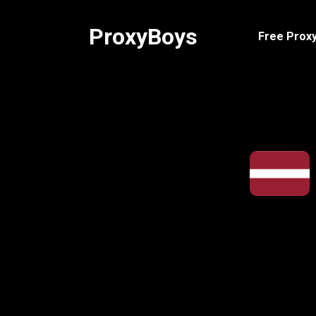
Skip
to
ProxyBoys
Free Proxy
content