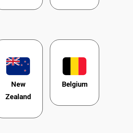
New
Belgium
Zealand