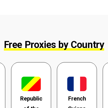
Free Proxies by Country
Republic
French