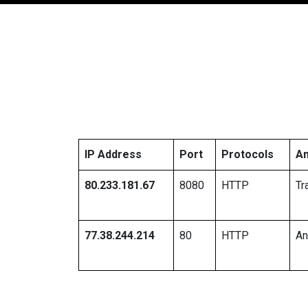
IP Address
Port
Protocols
An
80.233.181.67
8080
HTTP
Tr
77.38.244.214
80
HTTP
A