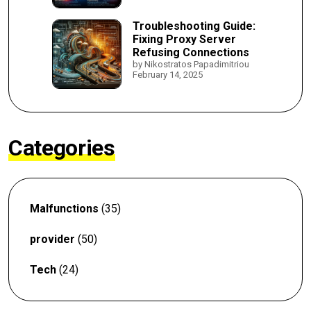
Troubleshooting Guide:
Fixing Proxy Server
Refusing Connections
by Nikostratos Papadimitriou
February 14, 2025
Categories
Malfunctions
(35)
provider
(50)
Tech
(24)