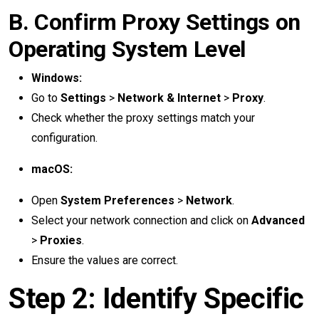
B. Confirm Proxy Settings on
Operating System Level
Windows:
Go to
Settings
>
Network & Internet
>
Proxy
.
Check whether the proxy settings match your
configuration.
macOS:
Open
System Preferences
>
Network
.
Select your network connection and click on
Advanced
>
Proxies
.
Ensure the values are correct.
Step 2: Identify Specific