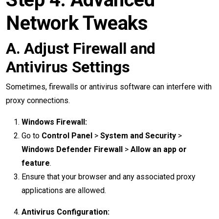
Network Tweaks
A. Adjust Firewall and
Antivirus Settings
Sometimes, firewalls or antivirus software can interfere with
proxy connections.
Windows Firewall:
Go to
Control Panel
>
System and Security
>
Windows Defender Firewall
>
Allow an app or
feature
.
Ensure that your browser and any associated proxy
applications are allowed.
Antivirus Configuration: