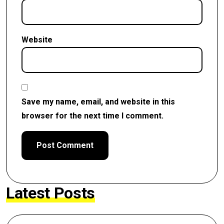
Website
Save my name, email, and website in this
browser for the next time I comment.
Latest Posts