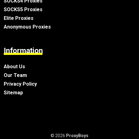
SOCKS4 Proxies
SOCKS5 Proxies
Elite Proxies
Anonymous Proxies
Information
About Us
Our Team
Privacy Policy
Sitemap
© 2026
ProxyBoys