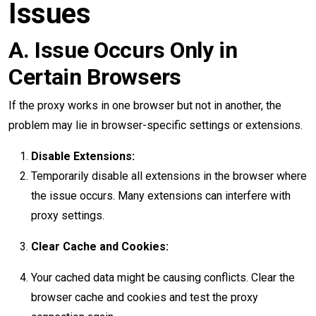
Issues
A. Issue Occurs Only in
Certain Browsers
If the proxy works in one browser but not in another, the
problem may lie in browser-specific settings or extensions.
Disable Extensions:
Temporarily disable all extensions in the browser where
the issue occurs. Many extensions can interfere with
proxy settings.
Clear Cache and Cookies:
Your cached data might be causing conflicts. Clear the
browser cache and cookies and test the proxy