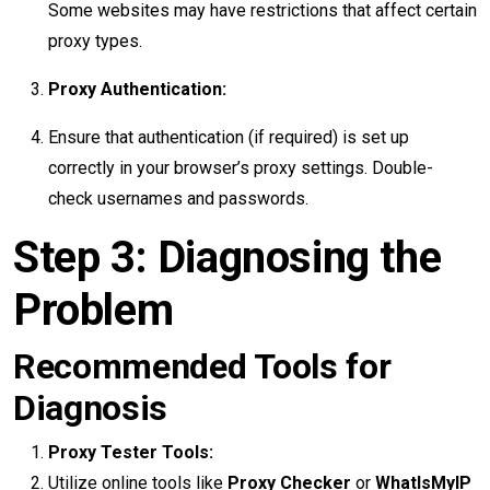
Some websites may have restrictions that affect certain
proxy types.
Proxy Authentication:
Ensure that authentication (if required) is set up
correctly in your browser’s proxy settings. Double-
check usernames and passwords.
Step 3: Diagnosing the
Problem
Recommended Tools for
Diagnosis
Proxy Tester Tools:
Utilize online tools like
Proxy Checker
or
WhatIsMyIP