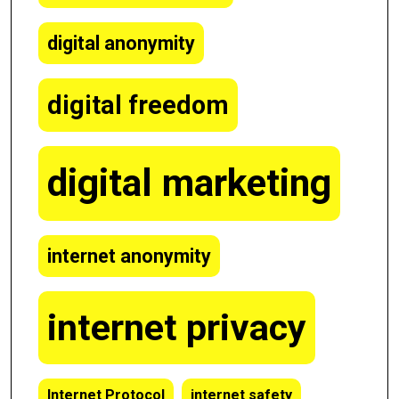
digital anonymity
digital freedom
digital marketing
internet anonymity
internet privacy
Internet Protocol
internet safety