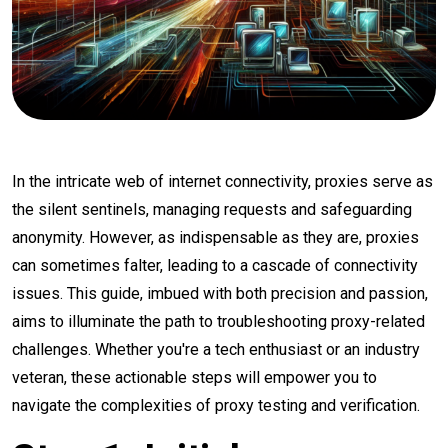
In the intricate web of internet connectivity, proxies serve as
the silent sentinels, managing requests and safeguarding
anonymity. However, as indispensable as they are, proxies
can sometimes falter, leading to a cascade of connectivity
issues. This guide, imbued with both precision and passion,
aims to illuminate the path to troubleshooting proxy-related
challenges. Whether you're a tech enthusiast or an industry
veteran, these actionable steps will empower you to
navigate the complexities of proxy testing and verification.