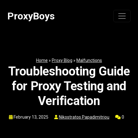
Skip
to
ProxyBoys
content
Home
»
Proxy Blog
»
Malfunctions
Troubleshooting Guide
for Proxy Testing and
Verification
February 13, 2025
Nikostratos Papadimitriou
0