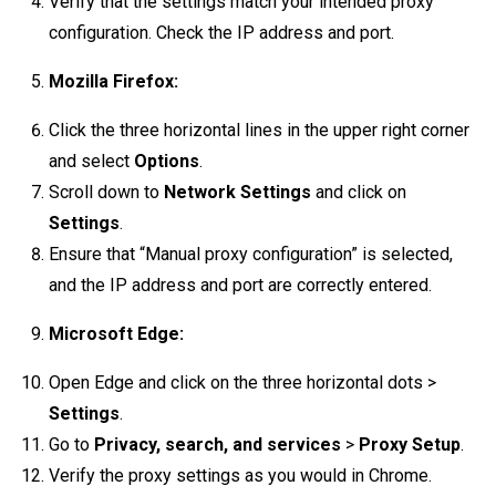
Verify that the settings match your intended proxy
configuration. Check the IP address and port.
Mozilla Firefox:
Click the three horizontal lines in the upper right corner
and select
Options
.
Scroll down to
Network Settings
and click on
Settings
.
Ensure that “Manual proxy configuration” is selected,
and the IP address and port are correctly entered.
Microsoft Edge:
Open Edge and click on the three horizontal dots >
Settings
.
Go to
Privacy, search, and services
>
Proxy Setup
.
Verify the proxy settings as you would in Chrome.