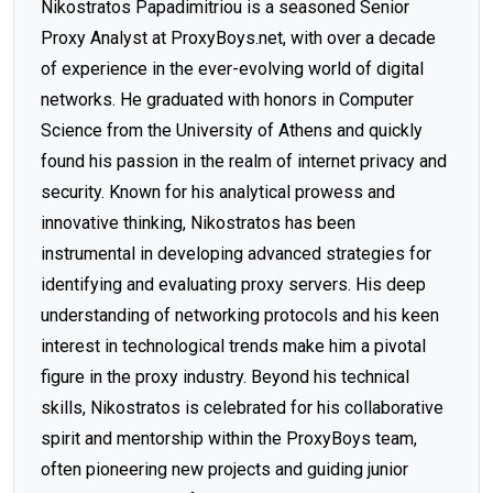
Nikostratos Papadimitriou is a seasoned Senior
Proxy Analyst at ProxyBoys.net, with over a decade
of experience in the ever-evolving world of digital
networks. He graduated with honors in Computer
Science from the University of Athens and quickly
found his passion in the realm of internet privacy and
security. Known for his analytical prowess and
innovative thinking, Nikostratos has been
instrumental in developing advanced strategies for
identifying and evaluating proxy servers. His deep
understanding of networking protocols and his keen
interest in technological trends make him a pivotal
figure in the proxy industry. Beyond his technical
skills, Nikostratos is celebrated for his collaborative
spirit and mentorship within the ProxyBoys team,
often pioneering new projects and guiding junior