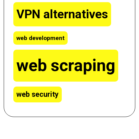
VPN alternatives
web development
web scraping
web security