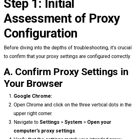
Step 1: Initial
Assessment of Proxy
Configuration
Before diving into the depths of troubleshooting, it’s crucial
to confirm that your proxy settings are configured correctly.
A. Confirm Proxy Settings in
Your Browser
Google Chrome:
Open Chrome and click on the three vertical dots in the
upper right corner.
Navigate to
Settings
>
System
>
Open your
computer’s proxy settings
.