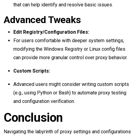
that can help identify and resolve basic issues.
Advanced Tweaks
Edit Registry/Configuration Files:
For users comfortable with deeper system settings,
modifying the Windows Registry or Linux config files
can provide more granular control over proxy behavior.
Custom Scripts:
Advanced users might consider writing custom scripts
(e.g., using Python or Bash) to automate proxy testing
and configuration verification.
Conclusion
Navigating the labyrinth of proxy settings and configurations