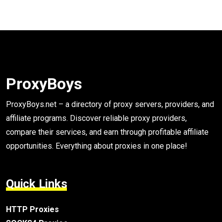
ProxyBoys
ProxyBoys.net – a directory of proxy servers, providers, and
affiliate programs. Discover reliable proxy providers,
compare their services, and earn through profitable affiliate
opportunities. Everything about proxies in one place!
Quick Links
HTTP Proxies