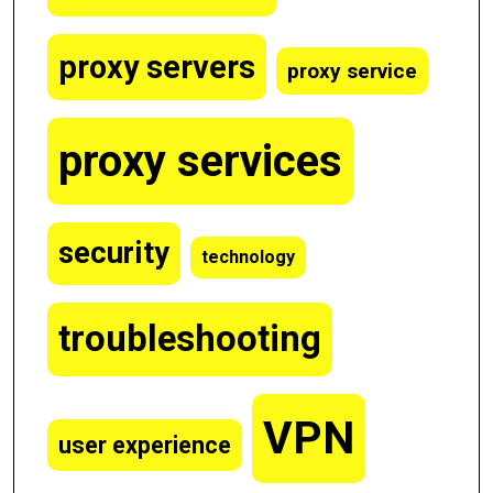
proxy servers
proxy service
proxy services
security
technology
troubleshooting
VPN
user experience