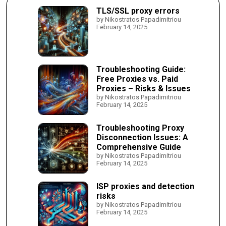
TLS/SSL proxy errors
by Nikostratos Papadimitriou
February 14, 2025
Troubleshooting Guide:
Free Proxies vs. Paid
Proxies – Risks & Issues
by Nikostratos Papadimitriou
February 14, 2025
Troubleshooting Proxy
Disconnection Issues: A
Comprehensive Guide
by Nikostratos Papadimitriou
February 14, 2025
ISP proxies and detection
risks
by Nikostratos Papadimitriou
February 14, 2025