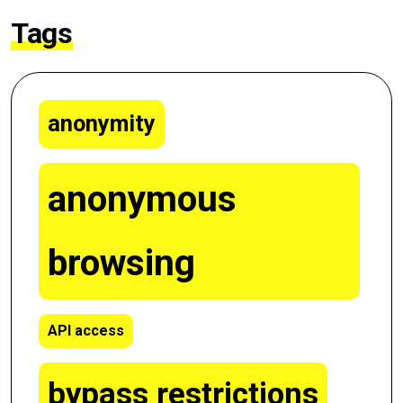
Tags
anonymity
anonymous
browsing
API access
bypass restrictions