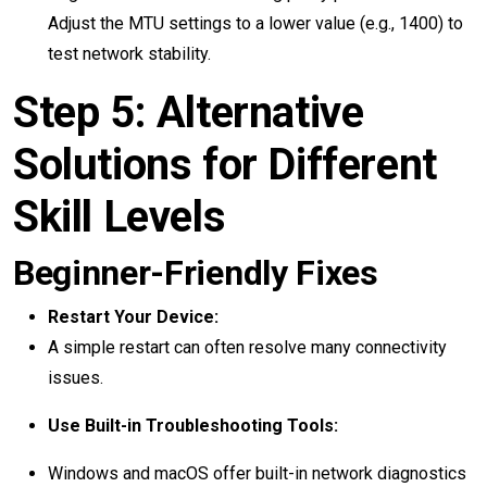
Adjust the MTU settings to a lower value (e.g., 1400) to
test network stability.
Step 5: Alternative
Solutions for Different
Skill Levels
Beginner-Friendly Fixes
Restart Your Device:
A simple restart can often resolve many connectivity
issues.
Use Built-in Troubleshooting Tools:
Windows and macOS offer built-in network diagnostics