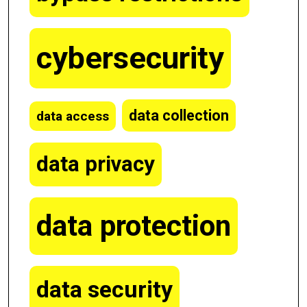
cybersecurity
data collection
data access
data privacy
data protection
data security