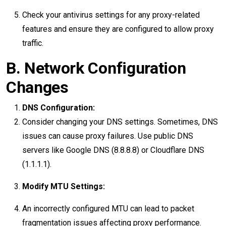
Check your antivirus settings for any proxy-related
features and ensure they are configured to allow proxy
traffic.
B. Network Configuration
Changes
DNS Configuration:
Consider changing your DNS settings. Sometimes, DNS
issues can cause proxy failures. Use public DNS
servers like Google DNS (8.8.8.8) or Cloudflare DNS
(1.1.1.1).
Modify MTU Settings:
An incorrectly configured MTU can lead to packet
fragmentation issues affecting proxy performance.