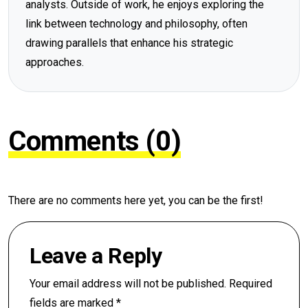
analysts. Outside of work, he enjoys exploring the
link between technology and philosophy, often
drawing parallels that enhance his strategic
approaches.
Comments (0)
There are no comments here yet, you can be the first!
Leave a Reply
Your email address will not be published.
Required
fields are marked
*