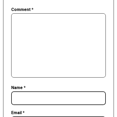
Comment
*
Name
*
Email
*