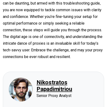
can be daunting, but armed with this troubleshooting guide,
you are now equipped to tackle common issues with clarity
and confidence. Whether you’re fine-tuning your setup for
optimal performance or simply seeking a reliable
connection, these steps will guide you through the process.
The digital age is one of connectivity, and understanding the
intricate dance of proxies is an invaluable skill for today’s
tech-savvy user. Embrace the challenge, and may your proxy
connections be ever robust and resilient.
Nikostratos
Papadimitriou
Senior Proxy Analyst