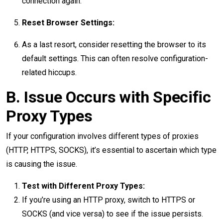
connection again.
Reset Browser Settings:
As a last resort, consider resetting the browser to its
default settings. This can often resolve configuration-
related hiccups.
B. Issue Occurs with Specific
Proxy Types
If your configuration involves different types of proxies
(HTTP, HTTPS, SOCKS), it’s essential to ascertain which type
is causing the issue.
Test with Different Proxy Types:
If you’re using an HTTP proxy, switch to HTTPS or
SOCKS (and vice versa) to see if the issue persists.