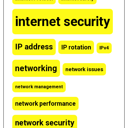
internet security
IP address
IP rotation
IPv4
networking
network issues
network management
network performance
network security