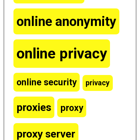
online anonymity
online privacy
online security
privacy
proxies
proxy
proxy server