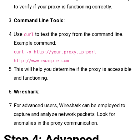
to verify if your proxy is functioning correctly.
Command Line Tools:
Use
to test the proxy from the command line.
curl
Example command:
curl -x http://your.proxy.ip:port
http://www.example.com
This will help you determine if the proxy is accessible
and functioning.
Wireshark:
For advanced users, Wireshark can be employed to
capture and analyze network packets. Look for
anomalies in the proxy communication.
Step 4: Advanced