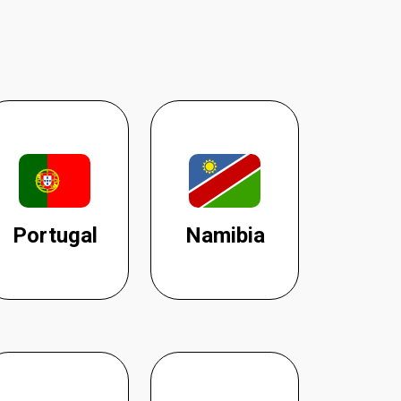
Portugal
Namibia