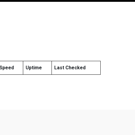
Speed
Uptime
Last Checked