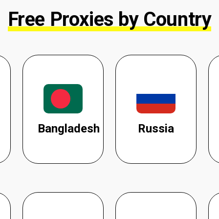
Free Proxies by Country
Bangladesh
Russia