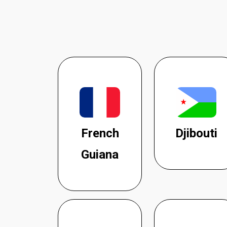
French
Djibouti
Guiana