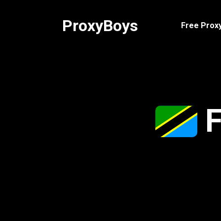
Skip
to
ProxyBoys
Free Proxy
content
F