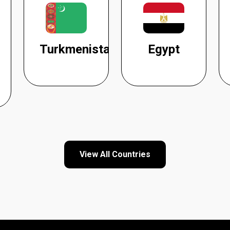
Turkmenistan
Egypt
View All Countries