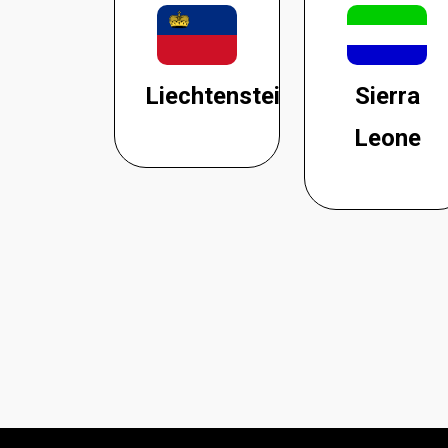
Liechtenstein
Sierra
Leone