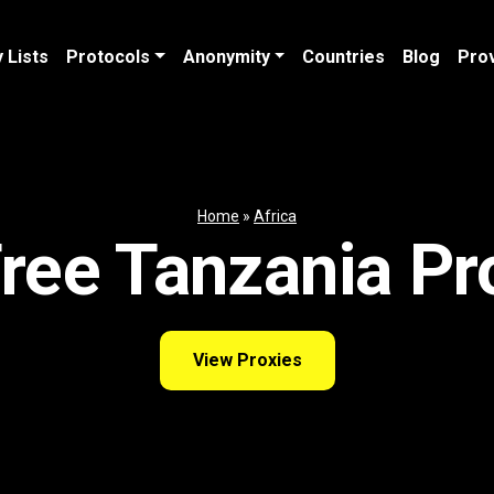
 Lists
Protocols
Anonymity
Countries
Blog
Pro
Home
»
Africa
ree Tanzania Pr
View Proxies