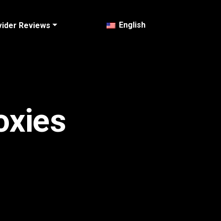
English
vider Reviews
oxies