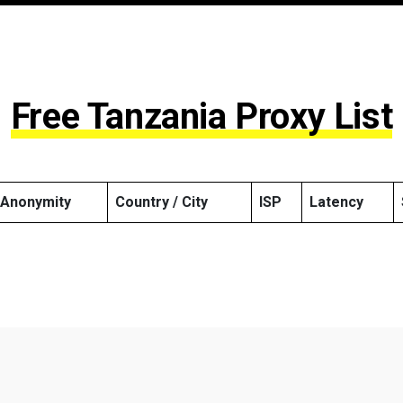
Free Tanzania Proxy List
Anonymity
Country / City
ISP
Latency