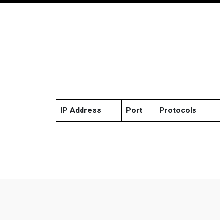
IP Address
Port
Protocols