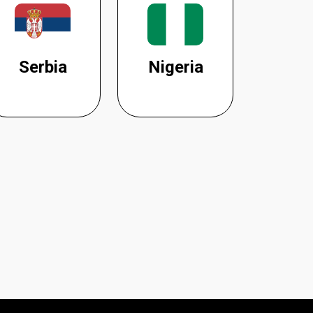
Serbia
Nigeria