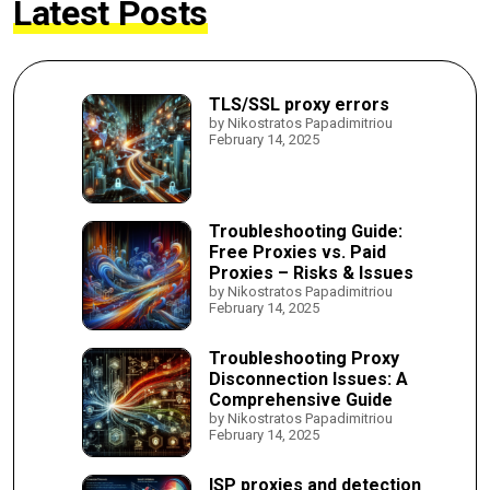
Latest Posts
TLS/SSL proxy errors
by Nikostratos Papadimitriou
February 14, 2025
Troubleshooting Guide:
Free Proxies vs. Paid
Proxies – Risks & Issues
by Nikostratos Papadimitriou
February 14, 2025
Troubleshooting Proxy
Disconnection Issues: A
Comprehensive Guide
by Nikostratos Papadimitriou
February 14, 2025
ISP proxies and detection