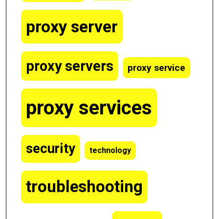
proxy server
proxy servers
proxy service
proxy services
security
technology
troubleshooting