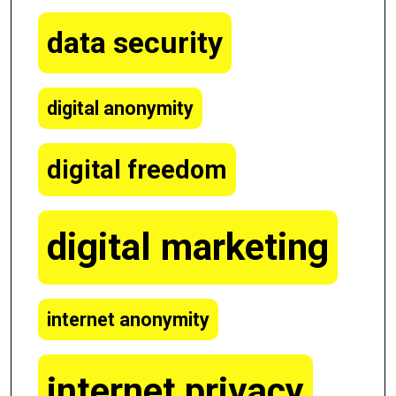
data security
digital anonymity
digital freedom
digital marketing
internet anonymity
internet privacy