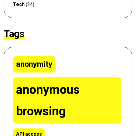
Tech
(24)
Tags
anonymity
anonymous
browsing
API access