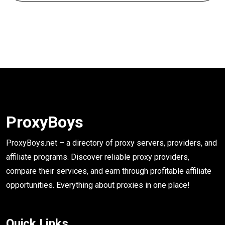
ProxyBoys
ProxyBoys.net – a directory of proxy servers, providers, and
affiliate programs. Discover reliable proxy providers,
compare their services, and earn through profitable affiliate
opportunities. Everything about proxies in one place!
Quick Links