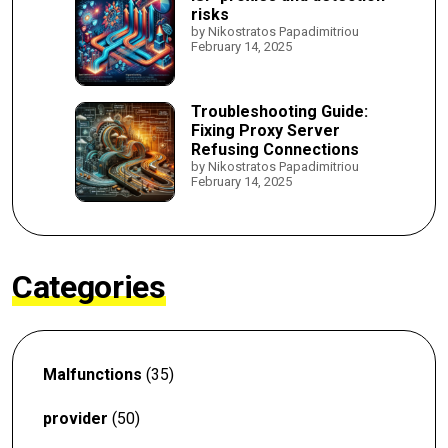
risks
by Nikostratos Papadimitriou
February 14, 2025
Troubleshooting Guide:
Fixing Proxy Server
Refusing Connections
by Nikostratos Papadimitriou
February 14, 2025
Categories
Malfunctions
(35)
provider
(50)