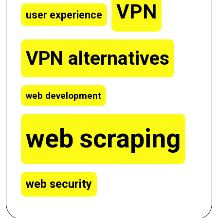
VPN
user experience
VPN alternatives
web development
web scraping
web security