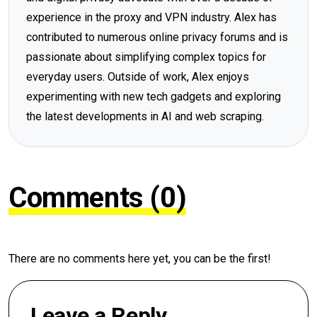
experience in the proxy and VPN industry. Alex has
contributed to numerous online privacy forums and is
passionate about simplifying complex topics for
everyday users. Outside of work, Alex enjoys
experimenting with new tech gadgets and exploring
the latest developments in AI and web scraping.
Comments (0)
There are no comments here yet, you can be the first!
Leave a Reply