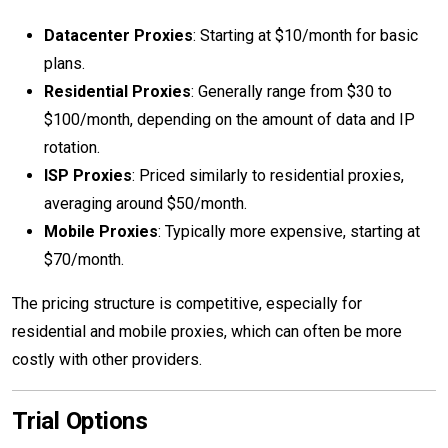
Datacenter Proxies
: Starting at $10/month for basic
plans.
Residential Proxies
: Generally range from $30 to
$100/month, depending on the amount of data and IP
rotation.
ISP Proxies
: Priced similarly to residential proxies,
averaging around $50/month.
Mobile Proxies
: Typically more expensive, starting at
$70/month.
The pricing structure is competitive, especially for
residential and mobile proxies, which can often be more
costly with other providers.
Trial Options