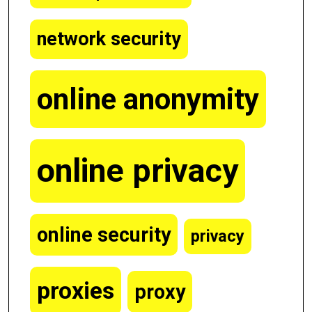
network security
online anonymity
online privacy
online security
privacy
proxies
proxy