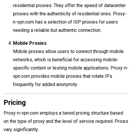
residential proxies. They offer the speed of datacenter
proxies with the authenticity of residential ones. Proxy-
n-vpn.com has a selection of ISP proxies for users
needing a reliable but authentic connection.
Mobile Proxies
:
Mobile proxies allow users to connect through mobile
networks, which is beneficial for accessing mobile-
specific content or testing mobile applications. Proxy-n-
vpn.com provides mobile proxies that rotate IPs
frequently for added anonymity.
Pricing
Proxy-n-vpn.com employs a tiered pricing structure based
on the type of proxy and the level of service required. Prices
vary significantly: