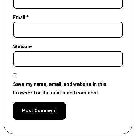
Email
*
Website
Save my name, email, and website in this
browser for the next time I comment.