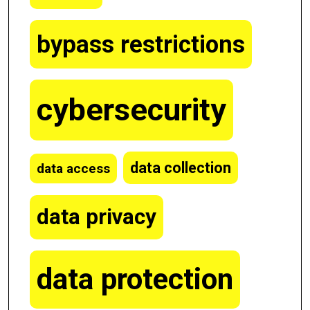
bypass restrictions
cybersecurity
data collection
data access
data privacy
data protection