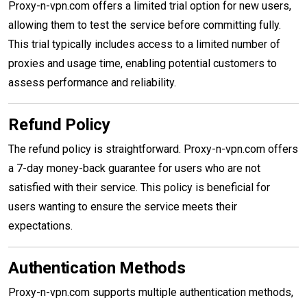
Proxy-n-vpn.com offers a limited trial option for new users,
allowing them to test the service before committing fully.
This trial typically includes access to a limited number of
proxies and usage time, enabling potential customers to
assess performance and reliability.
Refund Policy
The refund policy is straightforward. Proxy-n-vpn.com offers
a 7-day money-back guarantee for users who are not
satisfied with their service. This policy is beneficial for
users wanting to ensure the service meets their
expectations.
Authentication Methods
Proxy-n-vpn.com supports multiple authentication methods,