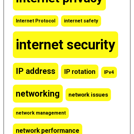
Internet Protocol
internet safety
internet security
IP address
IP rotation
IPv4
networking
network issues
network management
network performance