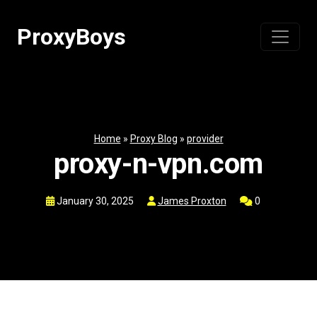
Skip
to
ProxyBoys
content
Home
»
Proxy Blog
»
provider
proxy-n-vpn.com
January 30, 2025
James Proxton
0