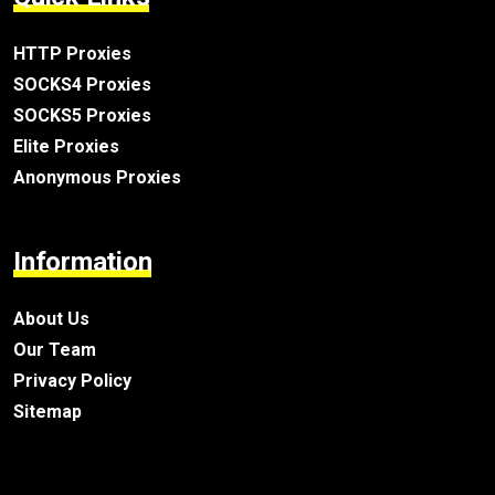
HTTP Proxies
SOCKS4 Proxies
SOCKS5 Proxies
Elite Proxies
Anonymous Proxies
Information
About Us
Our Team
Privacy Policy
Sitemap