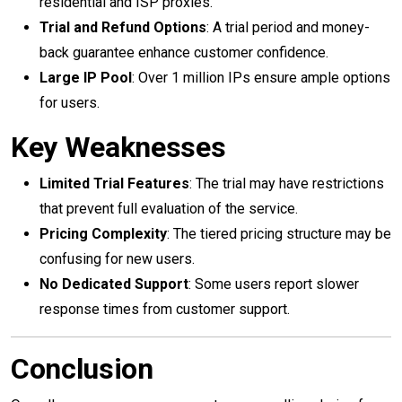
residential and ISP proxies.
Trial and Refund Options
: A trial period and money-
back guarantee enhance customer confidence.
Large IP Pool
: Over 1 million IPs ensure ample options
for users.
Key Weaknesses
Limited Trial Features
: The trial may have restrictions
that prevent full evaluation of the service.
Pricing Complexity
: The tiered pricing structure may be
confusing for new users.
No Dedicated Support
: Some users report slower
response times from customer support.
Conclusion