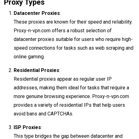
Proxy Types
Datacenter Proxies
:
These proxies are known for their speed and reliability.
Proxy-n-vpn.com offers a robust selection of
datacenter proxies suitable for users who require high-
speed connections for tasks such as web scraping and
online gaming.
Residential Proxies
:
Residential proxies appear as regular user IP
addresses, making them ideal for tasks that require a
more genuine browsing experience. Proxy-n-vpn.com
provides a variety of residential IPs that help users
avoid bans and CAPTCHAs.
ISP Proxies
:
This type bridges the gap between datacenter and