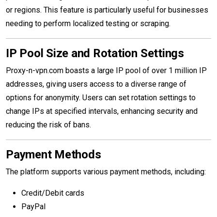
or regions. This feature is particularly useful for businesses
needing to perform localized testing or scraping.
IP Pool Size and Rotation Settings
Proxy-n-vpn.com boasts a large IP pool of over 1 million IP
addresses, giving users access to a diverse range of
options for anonymity. Users can set rotation settings to
change IPs at specified intervals, enhancing security and
reducing the risk of bans.
Payment Methods
The platform supports various payment methods, including:
Credit/Debit cards
PayPal