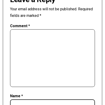
Your email address will not be published.
Required
fields are marked
*
Comment
*
Name
*