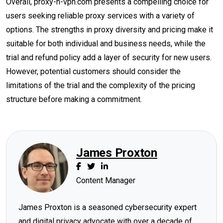
Overall, proxy-n-vpn.com presents a compelling choice for
users seeking reliable proxy services with a variety of
options. The strengths in proxy diversity and pricing make it
suitable for both individual and business needs, while the
trial and refund policy add a layer of security for new users.
However, potential customers should consider the
limitations of the trial and the complexity of the pricing
structure before making a commitment.
James Proxton
Content Manager
James Proxton is a seasoned cybersecurity expert
and digital privacy advocate with over a decade of