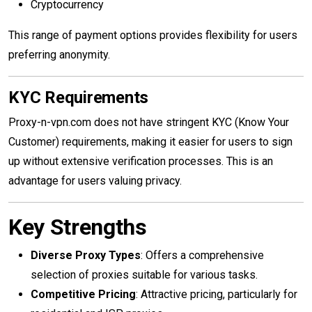
Cryptocurrency
This range of payment options provides flexibility for users
preferring anonymity.
KYC Requirements
Proxy-n-vpn.com does not have stringent KYC (Know Your
Customer) requirements, making it easier for users to sign
up without extensive verification processes. This is an
advantage for users valuing privacy.
Key Strengths
Diverse Proxy Types
: Offers a comprehensive
selection of proxies suitable for various tasks.
Competitive Pricing
: Attractive pricing, particularly for