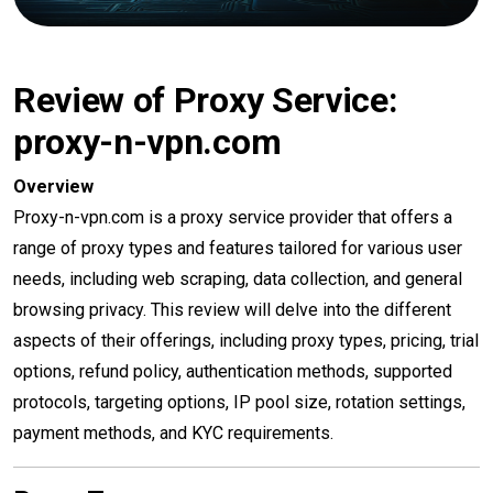
Review of Proxy Service:
proxy-n-vpn.com
Overview
Proxy-n-vpn.com is a proxy service provider that offers a
range of proxy types and features tailored for various user
needs, including web scraping, data collection, and general
browsing privacy. This review will delve into the different
aspects of their offerings, including proxy types, pricing, trial
options, refund policy, authentication methods, supported
protocols, targeting options, IP pool size, rotation settings,
payment methods, and KYC requirements.