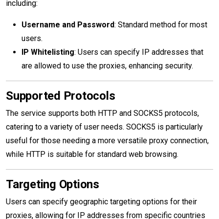
including:
Username and Password
: Standard method for most
users.
IP Whitelisting
: Users can specify IP addresses that
are allowed to use the proxies, enhancing security.
Supported Protocols
The service supports both HTTP and SOCKS5 protocols,
catering to a variety of user needs. SOCKS5 is particularly
useful for those needing a more versatile proxy connection,
while HTTP is suitable for standard web browsing.
Targeting Options
Users can specify geographic targeting options for their
proxies, allowing for IP addresses from specific countries