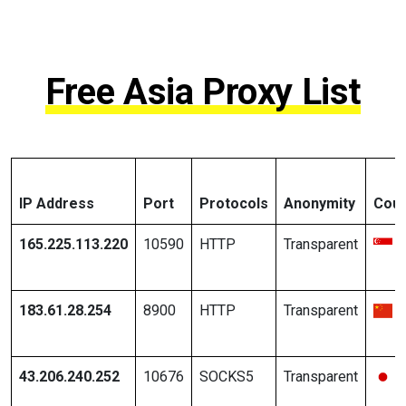
Free Asia Proxy List
IP Address
Port
Protocols
Anonymity
Coun
165.225.113.220
10590
HTTP
Transparent
183.61.28.254
8900
HTTP
Transparent
43.206.240.252
10676
SOCKS5
Transparent