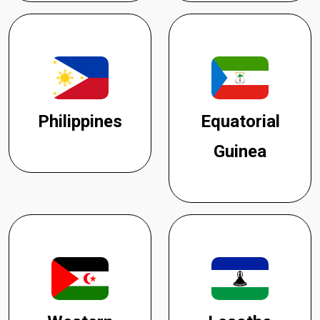
Philippines
Equatorial
Guinea