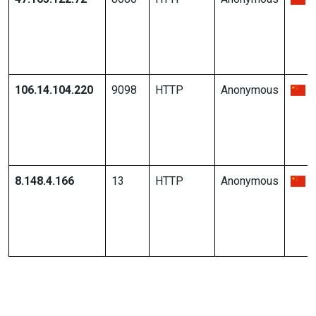
106.14.104.220
9098
HTTP
Anonymous
8.148.4.166
13
HTTP
Anonymous