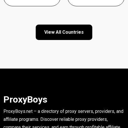
View All Countries
ProxyBoys
ProxyBoys.net – a directory of proxy servers, providers, and
affiliate programs. Discover reliable proxy providers,
compare their services, and earn through profitable affiliate