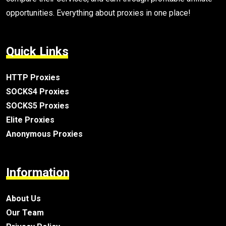
opportunities. Everything about proxies in one place!
Quick Links
HTTP Proxies
SOCKS4 Proxies
SOCKS5 Proxies
Elite Proxies
Anonymous Proxies
Information
About Us
Our Team