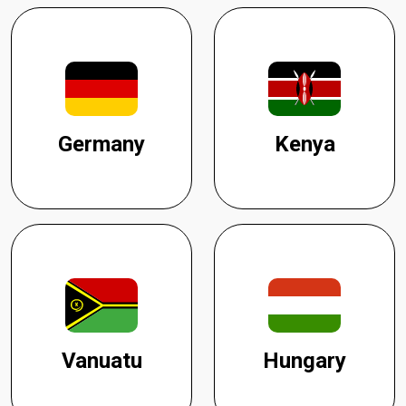
Germany
Kenya
Vanuatu
Hungary