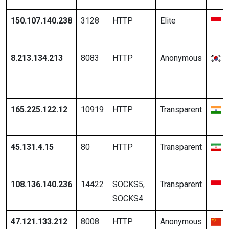
150.107.140.238
3128
HTTP
Elite
8.213.134.213
8083
HTTP
Anonymous
165.225.122.12
10919
HTTP
Transparent
45.131.4.15
80
HTTP
Transparent
108.136.140.236
14422
SOCKS5,
Transparent
SOCKS4
47.121.133.212
8008
HTTP
Anonymous