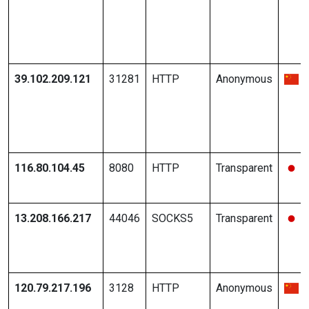
39.102.209.121
31281
HTTP
Anonymous
116.80.104.45
8080
HTTP
Transparent
13.208.166.217
44046
SOCKS5
Transparent
120.79.217.196
3128
HTTP
Anonymous