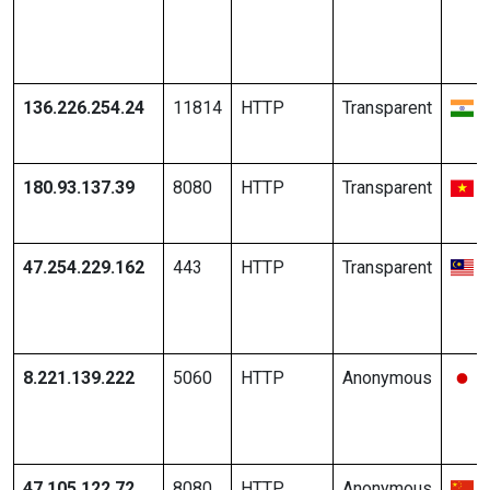
136.226.254.24
11814
HTTP
Transparent
180.93.137.39
8080
HTTP
Transparent
47.254.229.162
443
HTTP
Transparent
8.221.139.222
5060
HTTP
Anonymous
47.105.122.72
8080
HTTP
Anonymous