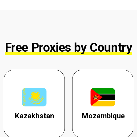
Free Proxies by Country
Kazakhstan
Mozambique