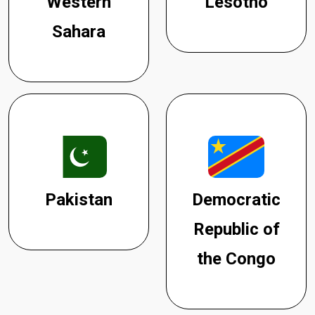
Western
Lesotho
Sahara
Pakistan
Democratic
Republic of
the Congo