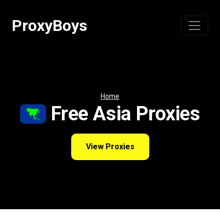
Skip
to
ProxyBoys
content
Home
Free Asia Proxies
View Proxies