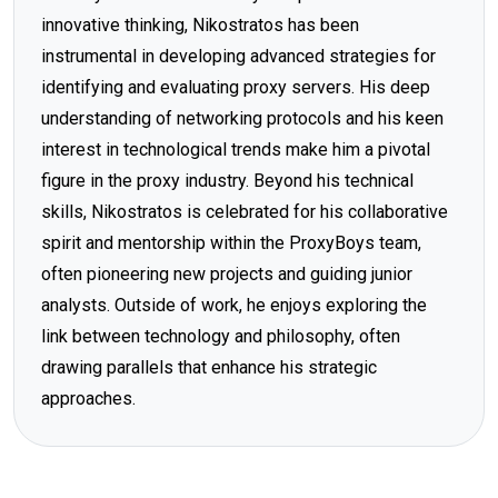
innovative thinking, Nikostratos has been
instrumental in developing advanced strategies for
identifying and evaluating proxy servers. His deep
understanding of networking protocols and his keen
interest in technological trends make him a pivotal
figure in the proxy industry. Beyond his technical
skills, Nikostratos is celebrated for his collaborative
spirit and mentorship within the ProxyBoys team,
often pioneering new projects and guiding junior
analysts. Outside of work, he enjoys exploring the
link between technology and philosophy, often
drawing parallels that enhance his strategic
approaches.