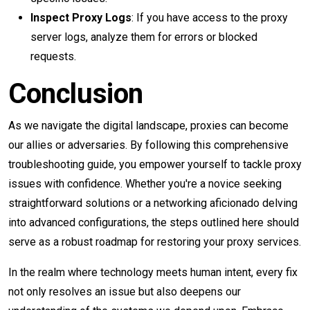
Inspect Proxy Logs
: If you have access to the proxy
server logs, analyze them for errors or blocked
requests.
Conclusion
As we navigate the digital landscape, proxies can become
our allies or adversaries. By following this comprehensive
troubleshooting guide, you empower yourself to tackle proxy
issues with confidence. Whether you're a novice seeking
straightforward solutions or a networking aficionado delving
into advanced configurations, the steps outlined here should
serve as a robust roadmap for restoring your proxy services.
In the realm where technology meets human intent, every fix
not only resolves an issue but also deepens our