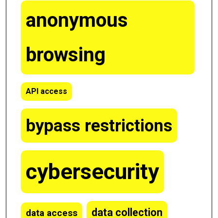
anonymous
browsing
API access
bypass restrictions
cybersecurity
data collection
data access