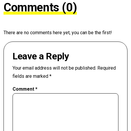
Comments (0)
There are no comments here yet, you can be the first!
Leave a Reply
Your email address will not be published.
Required
fields are marked
*
Comment
*