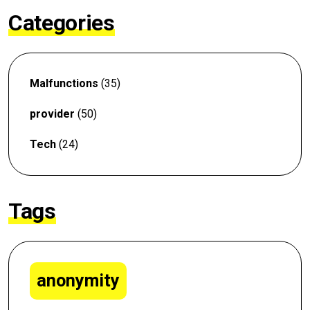
Categories
Malfunctions
(35)
provider
(50)
Tech
(24)
Tags
anonymity