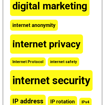
digital marketing
internet anonymity
internet privacy
Internet Protocol
internet safety
internet security
IP address
IP rotation
IPv4