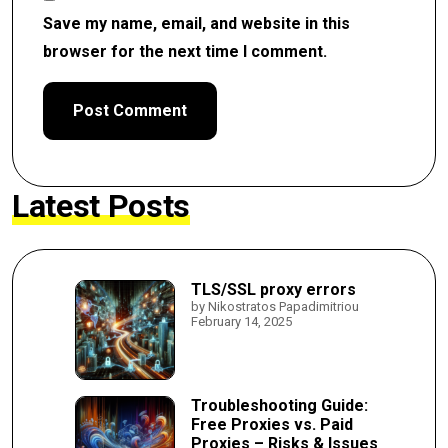
Save my name, email, and website in this
browser for the next time I comment.
Latest Posts
TLS/SSL proxy errors
by Nikostratos Papadimitriou
February 14, 2025
Troubleshooting Guide:
Free Proxies vs. Paid
Proxies – Risks & Issues