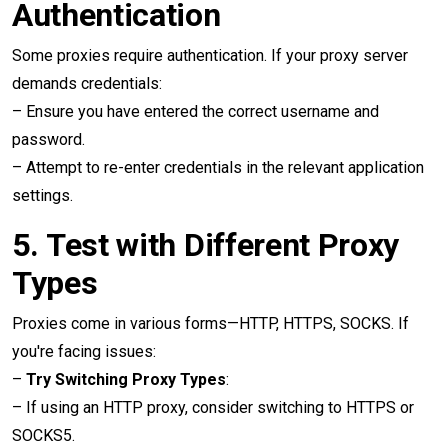
Authentication
Some proxies require authentication. If your proxy server
demands credentials:
– Ensure you have entered the correct username and
password.
– Attempt to re-enter credentials in the relevant application
settings.
5.
Test with Different Proxy
Types
Proxies come in various forms—HTTP, HTTPS, SOCKS. If
you're facing issues:
–
Try Switching Proxy Types
:
– If using an HTTP proxy, consider switching to HTTPS or
SOCKS5.