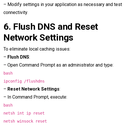
– Modify settings in your application as necessary and test
connectivity.
6.
Flush DNS and Reset
Network Settings
To eliminate local caching issues:
–
Flush DNS
:
– Open Command Prompt as an administrator and type:
bash
ipconfig /flushdns
–
Reset Network Settings
:
– In Command Prompt, execute:
bash
netsh int ip reset
netsh winsock reset