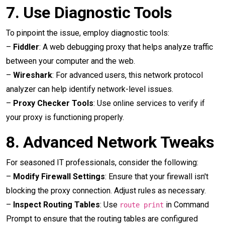
7.
Use Diagnostic Tools
To pinpoint the issue, employ diagnostic tools:
–
Fiddler
: A web debugging proxy that helps analyze traffic
between your computer and the web.
–
Wireshark
: For advanced users, this network protocol
analyzer can help identify network-level issues.
–
Proxy Checker Tools
: Use online services to verify if
your proxy is functioning properly.
8.
Advanced Network Tweaks
For seasoned IT professionals, consider the following:
–
Modify Firewall Settings
: Ensure that your firewall isn't
blocking the proxy connection. Adjust rules as necessary.
–
Inspect Routing Tables
: Use
in Command
route print
Prompt to ensure that the routing tables are configured