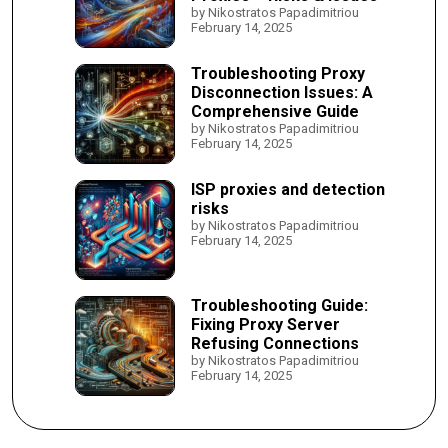
by Nikostratos Papadimitriou
February 14, 2025
Troubleshooting Proxy
Disconnection Issues: A
Comprehensive Guide
by Nikostratos Papadimitriou
February 14, 2025
ISP proxies and detection
risks
by Nikostratos Papadimitriou
February 14, 2025
Troubleshooting Guide:
Fixing Proxy Server
Refusing Connections
by Nikostratos Papadimitriou
February 14, 2025