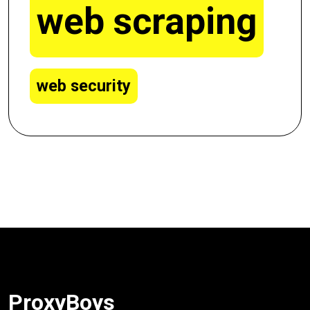
web scraping
web security
ProxyBoys