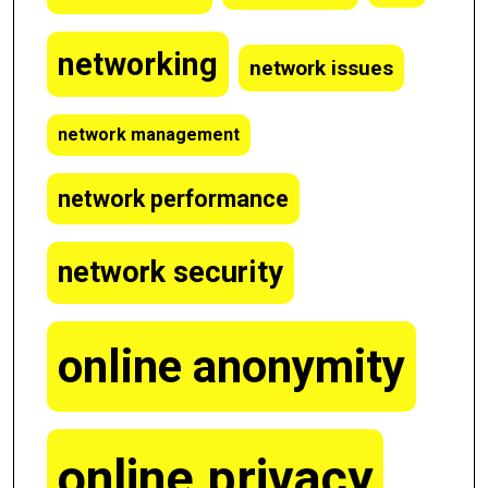
networking
network issues
network management
network performance
network security
online anonymity
online privacy