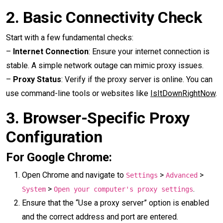
2.
Basic Connectivity Check
Start with a few fundamental checks:
–
Internet Connection
: Ensure your internet connection is
stable. A simple network outage can mimic proxy issues.
–
Proxy Status
: Verify if the proxy server is online. You can
use command-line tools or websites like
IsItDownRightNow
.
3.
Browser-Specific Proxy
Configuration
For Google Chrome:
Open Chrome and navigate to
>
>
Settings
Advanced
>
.
System
Open your computer's proxy settings
Ensure that the “Use a proxy server” option is enabled
and the correct address and port are entered.