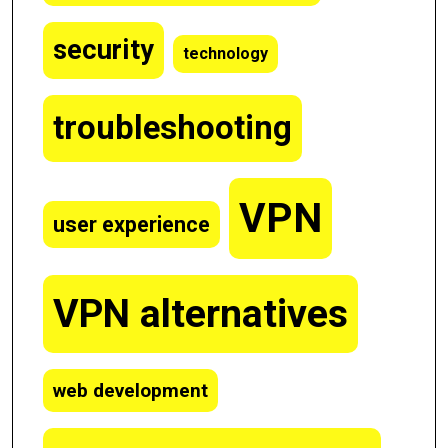
security
technology
troubleshooting
VPN
user experience
VPN alternatives
web development