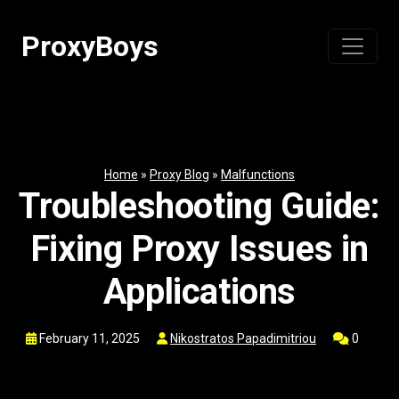
Skip
to
ProxyBoys
content
Home
»
Proxy Blog
»
Malfunctions
Troubleshooting Guide:
Fixing Proxy Issues in
Applications
February 11, 2025
Nikostratos Papadimitriou
0