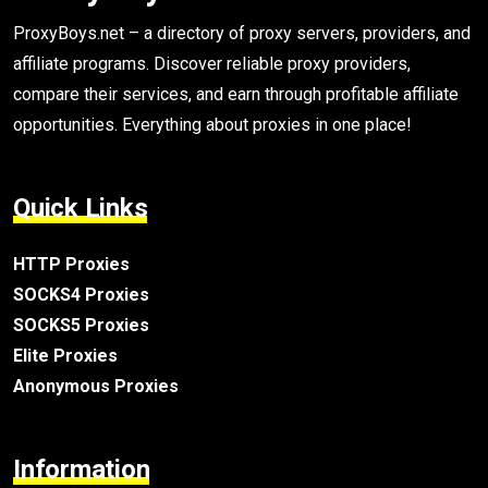
ProxyBoys.net – a directory of proxy servers, providers, and
affiliate programs. Discover reliable proxy providers,
compare their services, and earn through profitable affiliate
opportunities. Everything about proxies in one place!
Quick Links
HTTP Proxies
SOCKS4 Proxies
SOCKS5 Proxies
Elite Proxies
Anonymous Proxies
Information