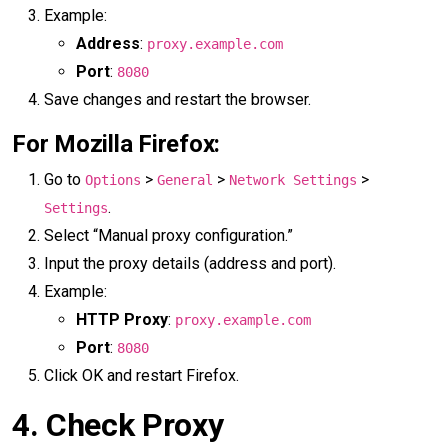
Example:
Address
:
proxy.example.com
Port
:
8080
Save changes and restart the browser.
For Mozilla Firefox:
Go to
>
>
>
Options
General
Network Settings
.
Settings
Select “Manual proxy configuration.”
Input the proxy details (address and port).
Example:
HTTP Proxy
:
proxy.example.com
Port
:
8080
Click OK and restart Firefox.
4.
Check Proxy