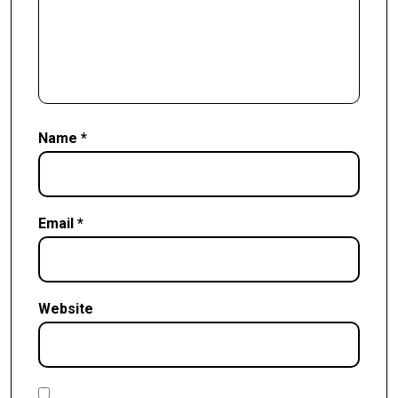
Name
*
Email
*
Website