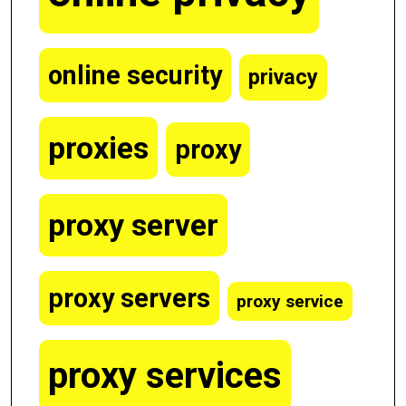
online security
privacy
proxies
proxy
proxy server
proxy servers
proxy service
proxy services