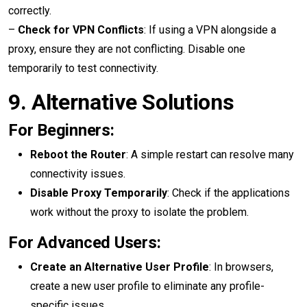
correctly.
–
Check for VPN Conflicts
: If using a VPN alongside a
proxy, ensure they are not conflicting. Disable one
temporarily to test connectivity.
9.
Alternative Solutions
For Beginners:
Reboot the Router
: A simple restart can resolve many
connectivity issues.
Disable Proxy Temporarily
: Check if the applications
work without the proxy to isolate the problem.
For Advanced Users:
Create an Alternative User Profile
: In browsers,
create a new user profile to eliminate any profile-
specific issues.