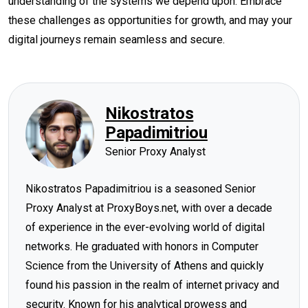
understanding of the systems we depend upon. Embrace
these challenges as opportunities for growth, and may your
digital journeys remain seamless and secure.
Nikostratos
Papadimitriou
Senior Proxy Analyst
Nikostratos Papadimitriou is a seasoned Senior
Proxy Analyst at ProxyBoys.net, with over a decade
of experience in the ever-evolving world of digital
networks. He graduated with honors in Computer
Science from the University of Athens and quickly
found his passion in the realm of internet privacy and
security. Known for his analytical prowess and