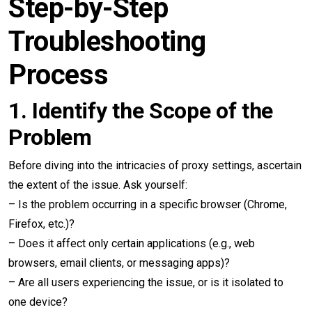
Step-by-Step
Troubleshooting
Process
1.
Identify the Scope of the
Problem
Before diving into the intricacies of proxy settings, ascertain
the extent of the issue. Ask yourself:
– Is the problem occurring in a specific browser (Chrome,
Firefox, etc.)?
– Does it affect only certain applications (e.g., web
browsers, email clients, or messaging apps)?
– Are all users experiencing the issue, or is it isolated to
one device?