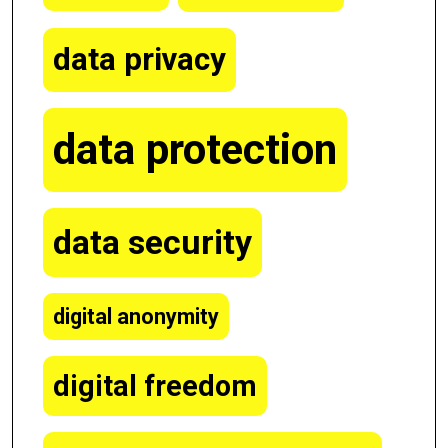
data privacy
data protection
data security
digital anonymity
digital freedom