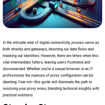
In the intricate web of digital connectivity, proxies serve as
both shields and gateways, directing our data flows and
masking our identities. However, there are times when this
vital intermediary falters, leaving users frustrated and
disconnected. Whether you're a casual browser or an IT
professional, the nuances of proxy configuration can be
daunting. Fear not—this guide will illuminate the path to
resolving your proxy woes, blending technical insights with
practical solutions.