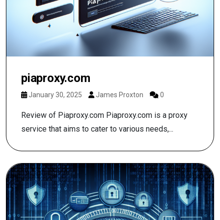
piaproxy.com
January 30, 2025
James Proxton
0
Review of Piaproxy.com Piaproxy.com is a proxy
service that aims to cater to various needs,...