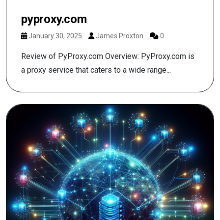
pyproxy.com
January 30, 2025
James Proxton
0
Review of PyProxy.com Overview: PyProxy.com is
a proxy service that caters to a wide range...