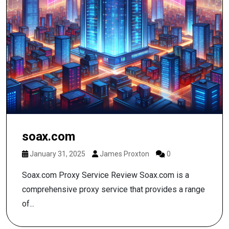
soax.com
January 31, 2025
James Proxton
0
Soax.com Proxy Service Review Soax.com is a
comprehensive proxy service that provides a range
of...