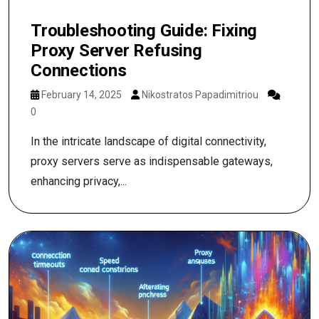
Troubleshooting Guide: Fixing
Proxy Server Refusing
Connections
February 14, 2025
Nikostratos Papadimitriou
0
In the intricate landscape of digital connectivity,
proxy servers serve as indispensable gateways,
enhancing privacy,...