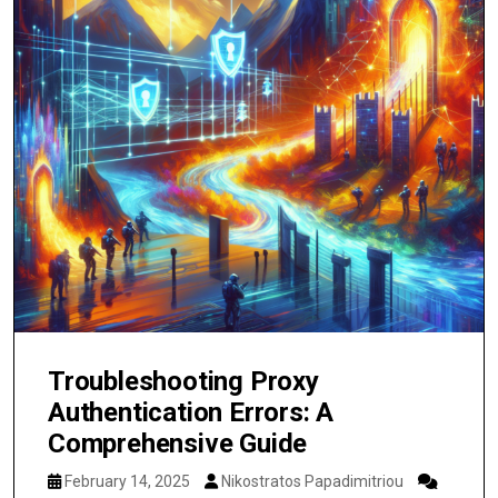
Troubleshooting Proxy
Authentication Errors: A
Comprehensive Guide
February 14, 2025
Nikostratos Papadimitriou