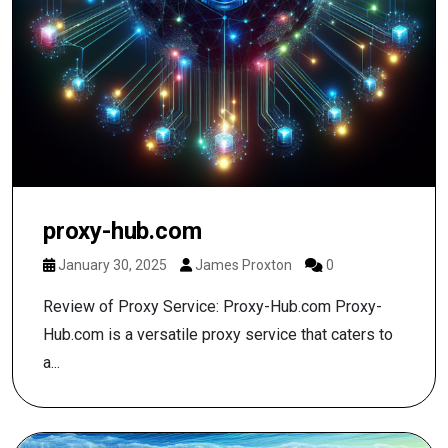
proxy-hub.com
January 30, 2025
James Proxton
0
Review of Proxy Service: Proxy-Hub.com Proxy-
Hub.com is a versatile proxy service that caters to
a...