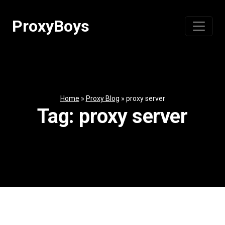
Skip
to
ProxyBoys
content
Home
»
Proxy Blog
»
proxy server
Tag:
proxy server