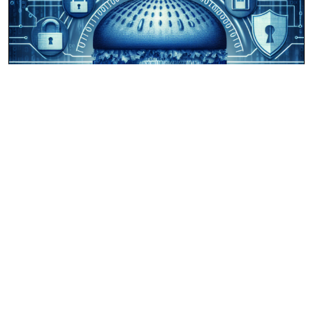
ipburger.com
January 30, 2025
James Proxton
0
Review of IPBurger.com Proxy Service