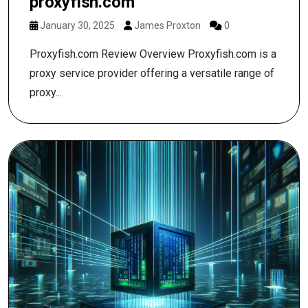
proxyfish.com
January 30, 2025
James Proxton
0
Proxyfish.com Review Overview Proxyfish.com is a
proxy service provider offering a versatile range of
proxy...