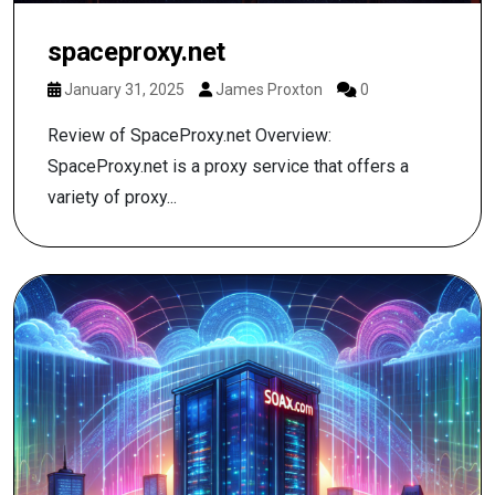
spaceproxy.net
January 31, 2025
James Proxton
0
Review of SpaceProxy.net Overview:
SpaceProxy.net is a proxy service that offers a
variety of proxy...