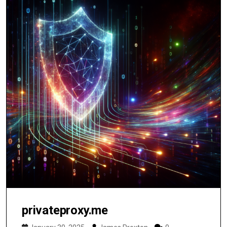
privateproxy.me