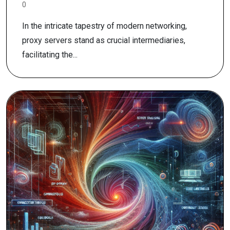
0
In the intricate tapestry of modern networking,
proxy servers stand as crucial intermediaries,
facilitating the...