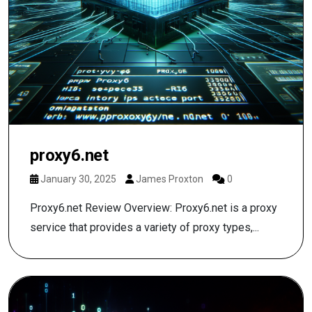
proxy6.net
January 30, 2025
James Proxton
0
Proxy6.net Review Overview: Proxy6.net is a proxy
service that provides a variety of proxy types,...