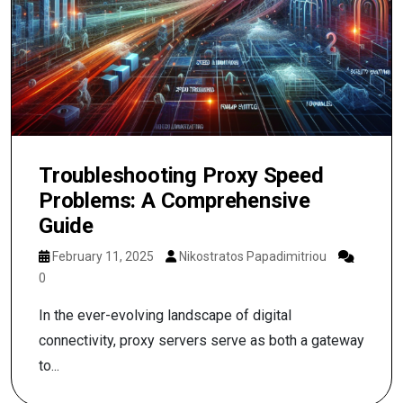
Troubleshooting Proxy Speed
Problems: A Comprehensive
Guide
February 11, 2025
Nikostratos Papadimitriou
0
In the ever-evolving landscape of digital
connectivity, proxy servers serve as both a gateway
to...