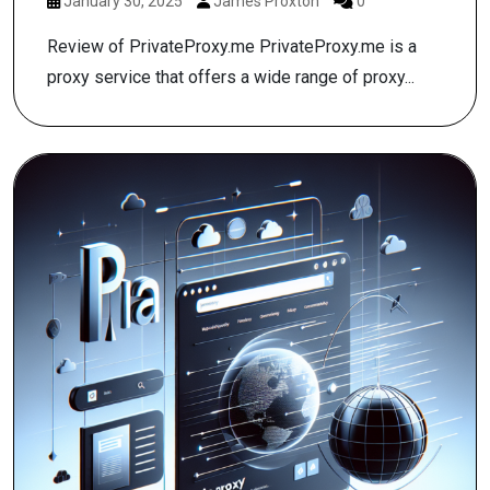
January 30, 2025
James Proxton
0
Review of PrivateProxy.me PrivateProxy.me is a
proxy service that offers a wide range of proxy...