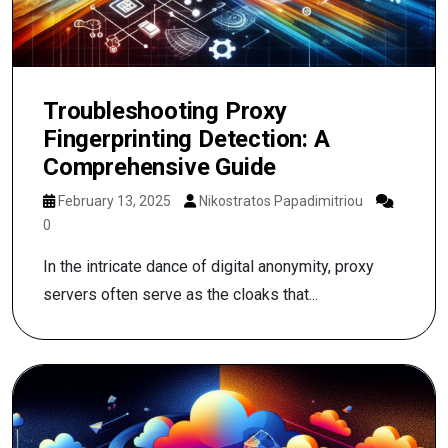
Troubleshooting Proxy
Fingerprinting Detection: A
Comprehensive Guide
February 13, 2025
Nikostratos Papadimitriou
0
In the intricate dance of digital anonymity, proxy
servers often serve as the cloaks that...