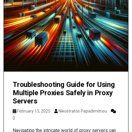
Troubleshooting Guide for Using
Multiple Proxies Safely in Proxy
Servers
February 13, 2025
Nikostratos Papadimitriou
0
Navigating the intricate world of proxy servers can