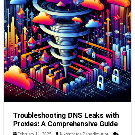
Troubleshooting DNS Leaks with
Proxies: A Comprehensive Guide
February 11, 2025
Nikostratos Papadimitriou