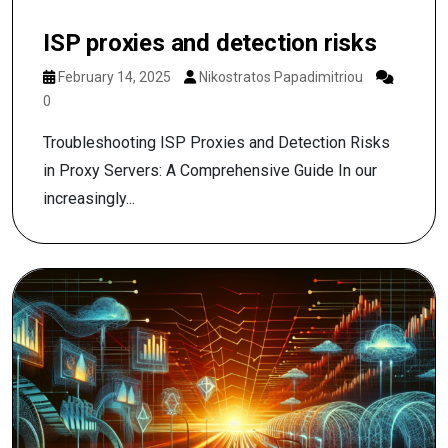
ISP proxies and detection risks
February 14, 2025
Nikostratos Papadimitriou
0
Troubleshooting ISP Proxies and Detection Risks
in Proxy Servers: A Comprehensive Guide In our
increasingly...