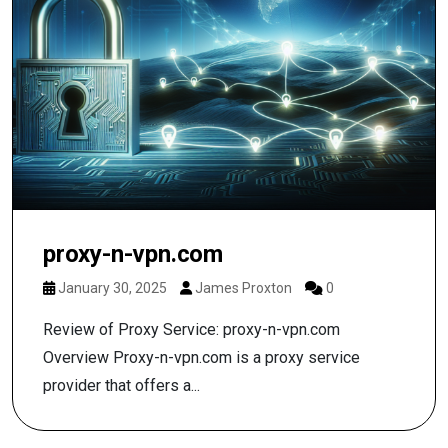
proxy-n-vpn.com
January 30, 2025
James Proxton
0
Review of Proxy Service: proxy-n-vpn.com
Overview Proxy-n-vpn.com is a proxy service
provider that offers a...