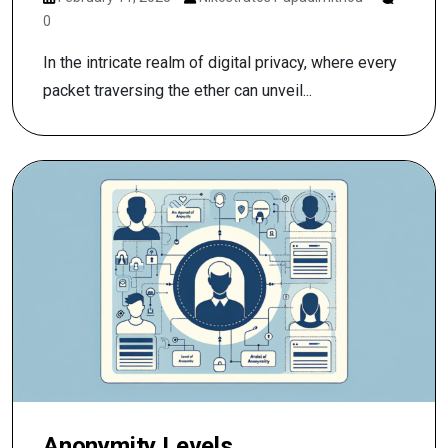
0
In the intricate realm of digital privacy, where every
packet traversing the ether can unveil...
Anonymity Levels