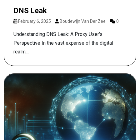
DNS Leak
February 6, 2025
Boudewijn Van Der Zee
0
Understanding DNS Leak: A Proxy User's
Perspective In the vast expanse of the digital
realm,...