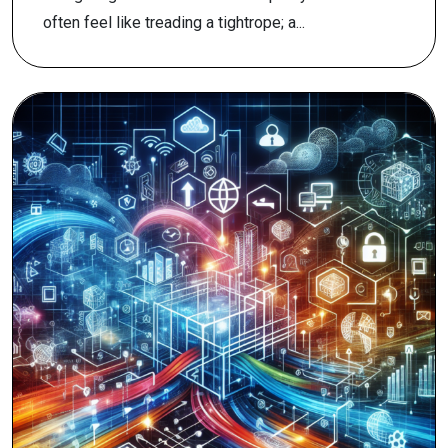
often feel like treading a tightrope; a...