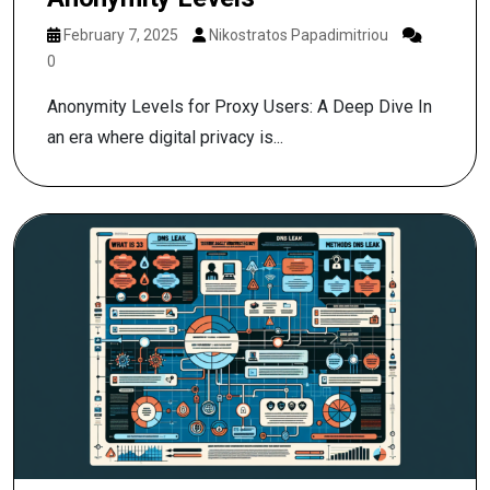
February 7, 2025
Nikostratos Papadimitriou
0
Anonymity Levels for Proxy Users: A Deep Dive In
an era where digital privacy is...