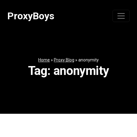
Skip
to
ProxyBoys
content
Home
»
Proxy Blog
»
anonymity
Tag:
anonymity